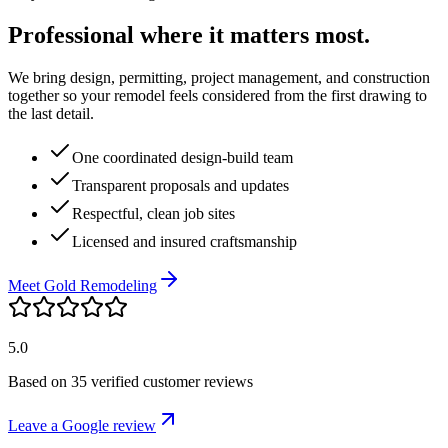
Professional where it matters most.
We bring design, permitting, project management, and construction
together so your remodel feels considered from the first drawing to
the last detail.
One coordinated design-build team
Transparent proposals and updates
Respectful, clean job sites
Licensed and insured craftsmanship
Meet Gold Remodeling
5.0
Based on
35
verified customer reviews
Leave a Google review