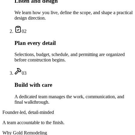
Listen and design
We learn how you live, define the scope, and shape a practical
design direction.
02
Plan every detail
Selections, budget, schedule, and permitting are organized
before construction begins.
03
Build with care
A dedicated team manages the work, communication, and
final walkthrough.
Founder-led, detail-minded
A team accountable to the finish.
Why Gold Remodeling