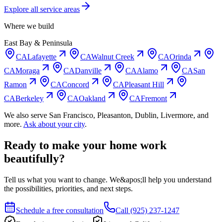
Explore all service areas
Where we build
East Bay & Peninsula
CA
Lafayette
CA
Walnut Creek
CA
Orinda
CA
Moraga
CA
Danville
CA
Alamo
CA
San
Ramon
CA
Concord
CA
Pleasant Hill
CA
Berkeley
CA
Oakland
CA
Fremont
We also serve
San Francisco, Pleasanton, Dublin, Livermore
, and
more.
Ask about your city
.
Ready to make your home work
beautifully?
Tell us what you want to change. We&apos;ll help you understand
the possibilities, priorities, and next steps.
Schedule a free consultation
Call
(925) 237-1247