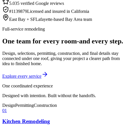
5.0
35
verified Google reviews
#1139879
Licensed and insured in California
East Bay + SF
Lafayette-based Bay Area team
Full-service remodeling
One team for every room-and every step.
Design, selections, permitting, construction, and final details stay
connected under one roof, giving your project a clearer path from
idea to finished home.
Explore every service
One coordinated experience
Designed with intention. Built without the handoffs.
Design
Permitting
Construction
01
Kitchen Remodeling