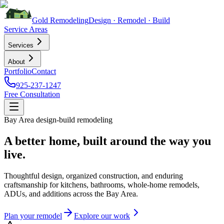
Gold
Remodeling
Design · Remodel · Build
Service Areas
Services
About
Portfolio
Contact
925-237-1247
Free Consultation
Bay Area design-build remodeling
A better home, built around the way you
live.
Thoughtful design, organized construction, and enduring
craftsmanship for kitchens, bathrooms, whole-home remodels,
ADUs, and additions across the Bay Area.
Plan your remodel
Explore our work