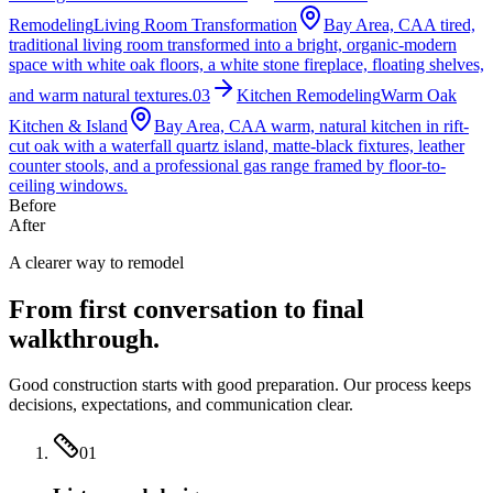
Remodeling
Living Room Transformation
Bay Area, CA
A tired,
traditional living room transformed into a bright, organic-modern
space with white oak floors, a white stone fireplace, floating shelves,
and warm natural textures.
03
Kitchen Remodeling
Warm Oak
Kitchen & Island
Bay Area, CA
A warm, natural kitchen in rift-
cut oak with a waterfall quartz island, matte-black fixtures, leather
counter stools, and a professional gas range framed by floor-to-
ceiling windows.
Before
After
A clearer way to remodel
From first conversation to final
walkthrough.
Good construction starts with good preparation. Our process keeps
decisions, expectations, and communication clear.
01