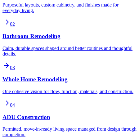
Purposeful layouts, custom cabinetry, and finishes made for
everyday living.
02
Bathroom Remodeling
Calm, durable spaces shaped around better routines and thoughtful
details.
03
Whole Home Remodeling
One cohesive vision for flow, function, materials, and construction.
04
ADU Construction
Permitted, move-in-ready living space managed from design through
completion.