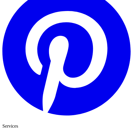
Services