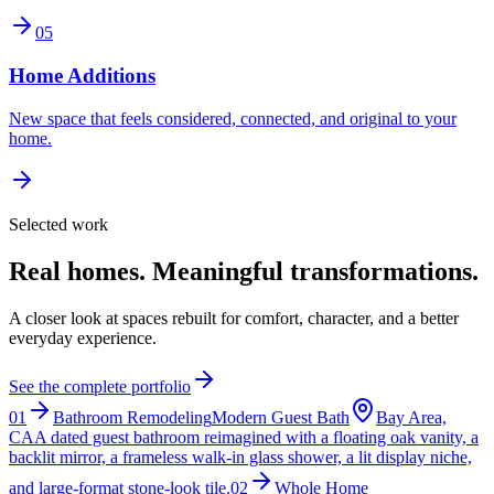
05
Home Additions
New space that feels considered, connected, and original to your
home.
Selected work
Real homes. Meaningful transformations.
A closer look at spaces rebuilt for comfort, character, and a better
everyday experience.
See the complete portfolio
01
Bathroom Remodeling
Modern Guest Bath
Bay Area,
CA
A dated guest bathroom reimagined with a floating oak vanity, a
backlit mirror, a frameless walk-in glass shower, a lit display niche,
and large-format stone-look tile.
02
Whole Home