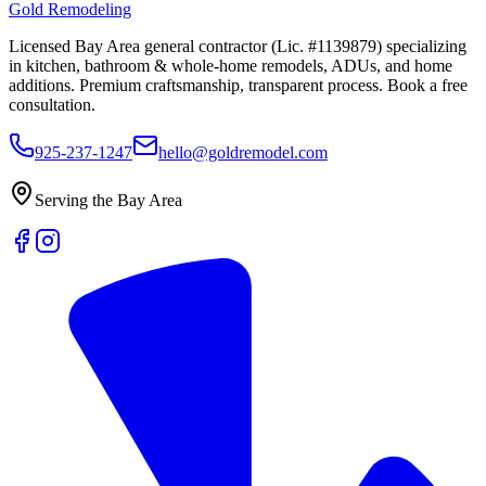
Gold Remodeling
Licensed Bay Area general contractor (Lic. #1139879) specializing
in kitchen, bathroom & whole-home remodels, ADUs, and home
additions. Premium craftsmanship, transparent process. Book a free
consultation.
925-237-1247
hello@goldremodel.com
Serving the Bay Area