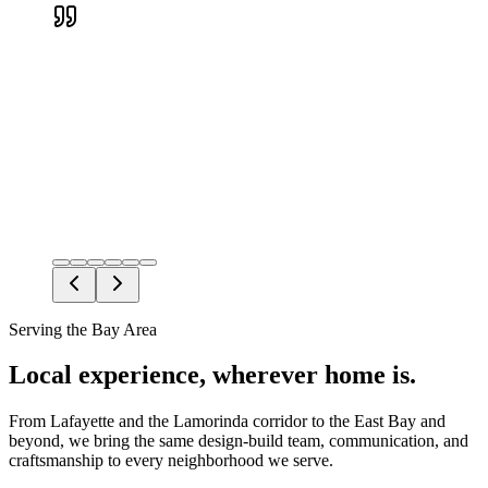
Devin H.
Verified Google review
Serving the Bay Area
Local experience, wherever home is.
From Lafayette and the Lamorinda corridor to the East Bay and
beyond, we bring the same design-build team, communication, and
craftsmanship to every neighborhood we serve.