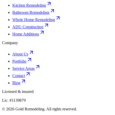
Kitchen Remodeling
Bathroom Remodeling
Whole Home Remodeling
ADU Construction
Home Additions
Company
About Us
Portfolio
Service Areas
Contact
Blog
Licensed & insured
Lic. #1139879
© 2026 Gold Remodeling. All rights reserved.