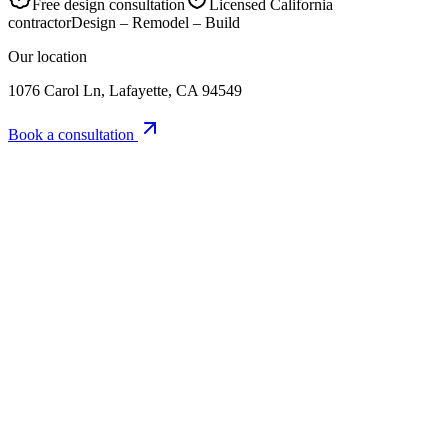
Free design consultation
Licensed California
contractor
Design – Remodel – Build
Our location
1076 Carol Ln, Lafayette, CA 94549
Book a consultation